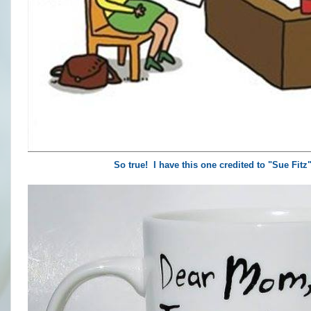
So true! I have this one credited to "Sue Fit