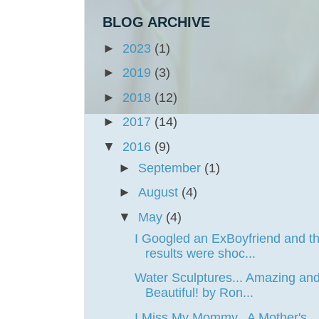
BLOG ARCHIVE
►
2023
(1)
►
2019
(3)
►
2018
(12)
►
2017
(14)
▼
2016
(9)
►
September
(1)
►
August
(4)
▼
May
(4)
I Googled an ExBoyfriend and t
results were shoc...
Water Sculptures... Amazing an
Beautiful! by Ron...
I Miss My Mommy.. A Mother's