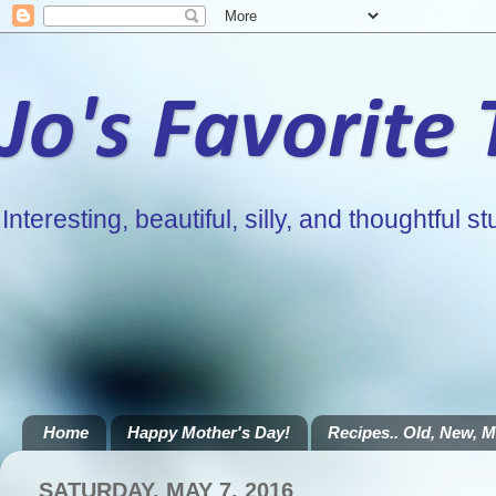
Jo's Favorite
Interesting, beautiful, silly, and thoughtful stu
Home
Happy Mother's Day!
Recipes.. Old, New, Mi
SATURDAY, MAY 7, 2016