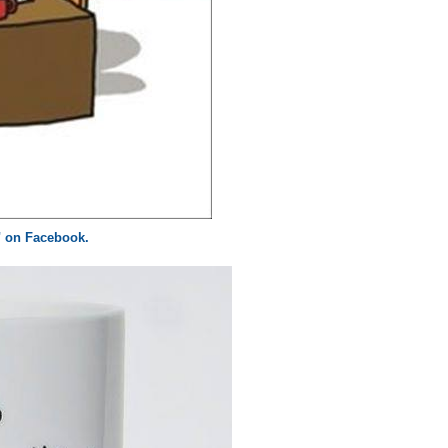
z" on Facebook.