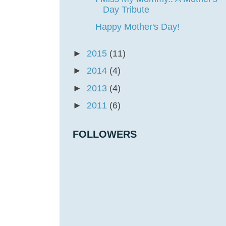
Day Tribute
Happy Mother's Day!
►
2015
(11)
►
2014
(4)
►
2013
(4)
►
2011
(6)
FOLLOWERS