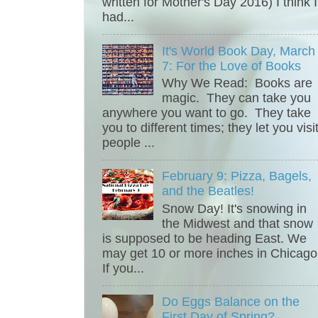
written for Mother's Day 2016) I think I
had...
It's World Book Day, March
7: For the Love of Books
Why We Read: Books are
magic. They can take you
anywhere you want to go. They take
you to different times; they let you visi
people ...
February 9: Pizza, Bagels,
and the Beatles!
Snow Day! It's snowing in
the Midwest and that snow
is supposed to be heading East. We
may get 10 or more inches in Chicago
If you...
Do Eggs Balance on the
First Day of Spring?