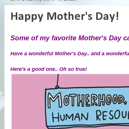
Happy Mother's Day!
Some of my favorite Mother's Day 
Have a wonderful Mother's Day.. and a wonderf
Here's a good one.. Oh so true!