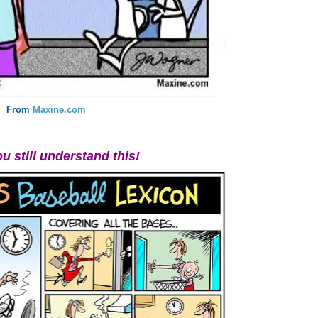
From
Maxine.com
ou still understand this!