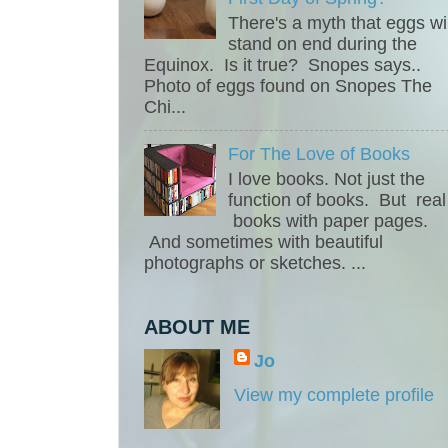
There's a myth that eggs wil
stand on end during the
Equinox. Is it true? Snopes says..
Photo of eggs found on Snopes The
Chi...
For The Love of Books
I love books. Not just the
function of books. But real
books with paper pages.
And sometimes with beautiful
photographs or sketches. ...
ABOUT ME
Jo
View my complete profile