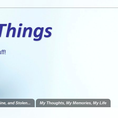
 Things
ff!
ne, and Stolen...
My Thoughts, My Memories, My Life