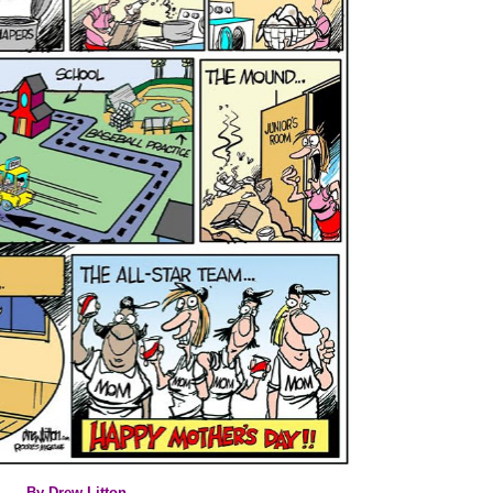
By Drew Litton