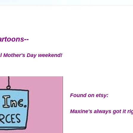
cartoons--
ul Mother's Day weekend!
Found on etsy:
Maxine's always got it ri