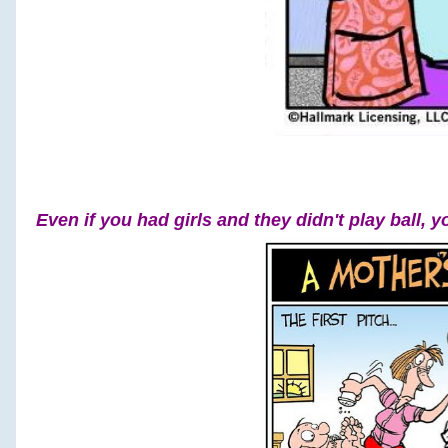
Even if you had girls and they didn't play ball, y