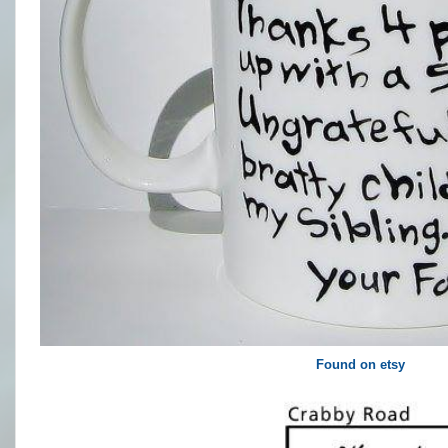
Found on etsy