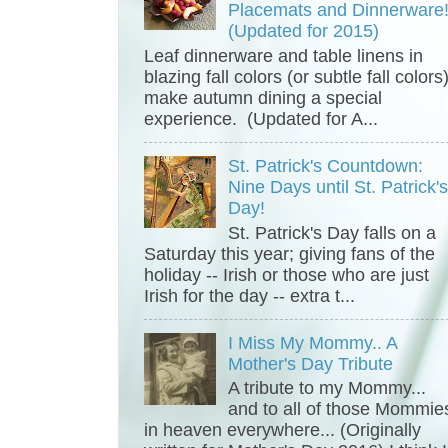
Placemats and Dinnerware
(Updated for 2015)
Leaf dinnerware and table linens in
blazing fall colors (or subtle fall colors
make autumn dining a special
experience. (Updated for A...
St. Patrick's Countdown:
Nine Days until St. Patrick'
Day!
St. Patrick's Day falls on a
Saturday this year; giving fans of the
holiday -- Irish or those who are just
Irish for the day -- extra t...
I Miss My Mommy.. A
Mother's Day Tribute
A tribute to my Mommy...
and to all of those Mommie
in heaven everywhere... (Originally