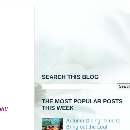
SEARCH THIS BLOG
THE MOST POPULAR POSTS
THIS WEEK
ght!
Autumn Dining: Time to
Bring out the Leaf