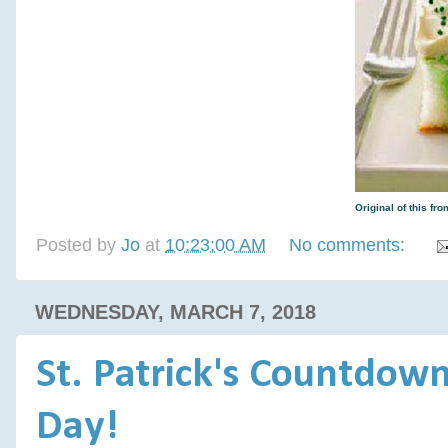
Original of this f
Posted by
Jo
at
10:23:00 AM
No comments:
WEDNESDAY, MARCH 7, 2018
St. Patrick's Countdown:
Day!