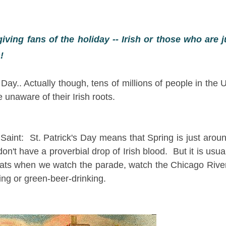
giving fans of the holiday -- Irish or those who are ju
en!
Day.. Actually though, tens of millions of people in the 
 unaware of their Irish roots.
Saint: St. Patrick's Day means that Spring is just arou
't have a proverbial drop of Irish blood. But it is usually
coats when we watch the parade, watch the Chicago Rive
ng or green-beer-drinking.