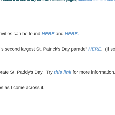
tivities can be found
HERE
and
HERE.
's second largest St. Patrick's Day parade"
HERE
. (If s
brate St. Paddy's Day. Try
this link
for more information
ies as I come across it.