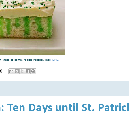
rom Taste of Home, recipe reproduced
HERE.
 Ten Days until St. Patric