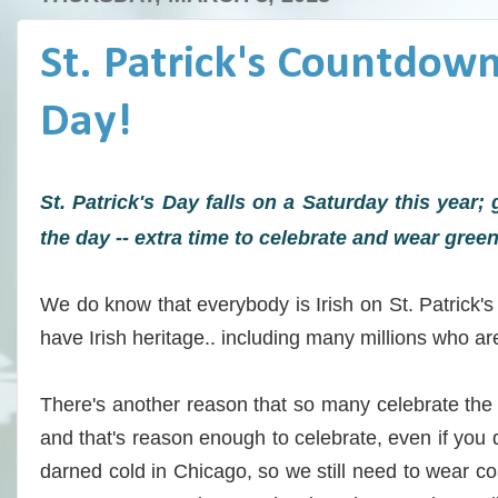
St. Patrick's Countdown:
Day!
St. Patrick's Day falls on a Saturday this year; 
the day -- extra time to celebrate and wear green
We do know that everybody is Irish on St. Patrick's 
have Irish heritage.. including many millions who are
There's another reason that so many celebrate the 
and that's reason enough to celebrate, even if you don
darned cold in Chicago, so we still need to wear 