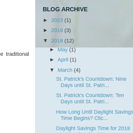
BLOG ARCHIVE
►
2023
(1)
►
2019
(3)
▼
2018
(12)
►
May
(1)
 traditional
►
April
(1)
▼
March
(4)
St. Patrick's Countdown: Nine
Days until St. Patri...
St. Patrick's Countdown: Ten
Days until St. Patri...
How Long Until Daylight Saving
Time Begins? Clic...
Daylight Savings Time for 2018