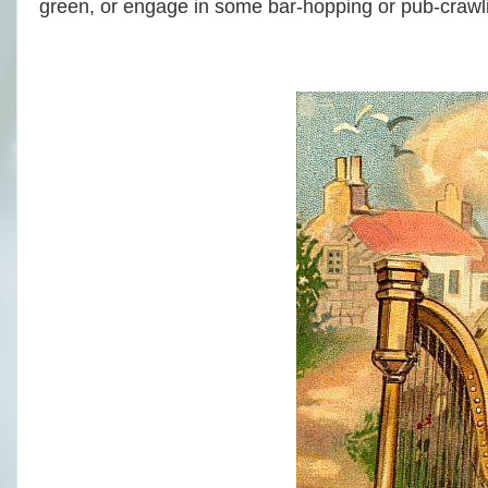
green, or engage in some bar-hopping or pub-crawli