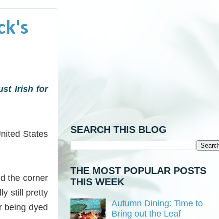
ck's
st Irish for
SEARCH THIS BLOG
United States
THE MOST POPULAR POSTS
nd the corner
THIS WEEK
 still pretty
Autumn Dining: Time to
r being dyed
Bring out the Leaf