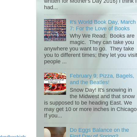
written for Mother's Day 2016) I think I
had...
It's World Book Day, March
7: For the Love of Books
Why We Read: Books are
magic. They can take you
anywhere you want to go. They take
you to different times; they let you visi
people ...
February 9: Pizza, Bagels,
and the Beatles!
Snow Day! It's snowing in
the Midwest and that snow
is supposed to be heading East. We
may get 10 or more inches in Chicago
If you...
Do Eggs Balance on the
First Day of Spring?
Handkerchiefs