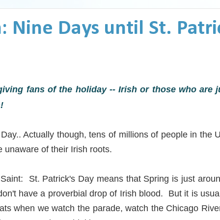
 Nine Days until St. Patri
giving fans of the holiday -- Irish or those who are ju
!
Day.. Actually though, tens of millions of people in the 
 unaware of their Irish roots.
Saint: St. Patrick's Day means that Spring is just arou
't have a proverbial drop of Irish blood. But it is usually
coats when we watch the parade, watch the Chicago Rive