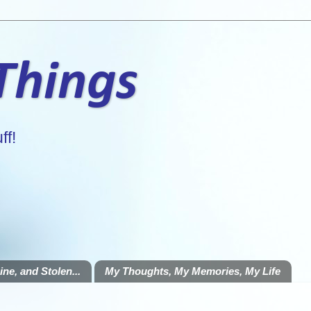
 Things
ff!
ne, and Stolen...
My Thoughts, My Memories, My Life