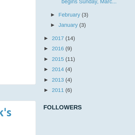
begins Sunday, Marc...
►
February
(3)
►
January
(3)
►
2017
(14)
►
2016
(9)
►
2015
(11)
►
2014
(4)
►
2013
(4)
►
2011
(6)
FOLLOWERS
k's