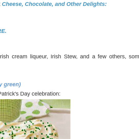
t
Cheese, Chocolate, and Other Delights:
E.
ish cream liqueur, Irish Stew, and a few others, some
ry green)
t. Patrick's Day celebration: