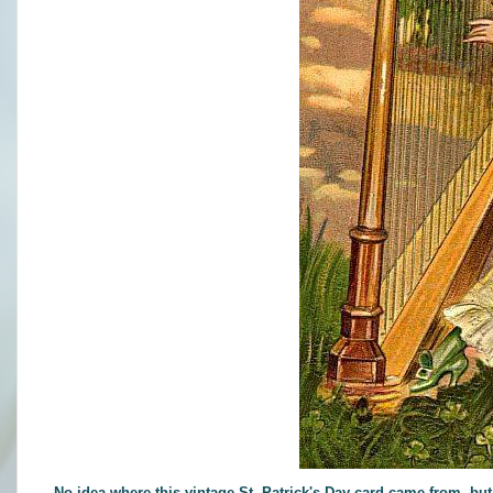
No idea where this vintage St. Patrick's Day card came from, but