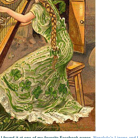
 I found it at one of my favorite Facebook pages,
Nanalulu's Linens and 