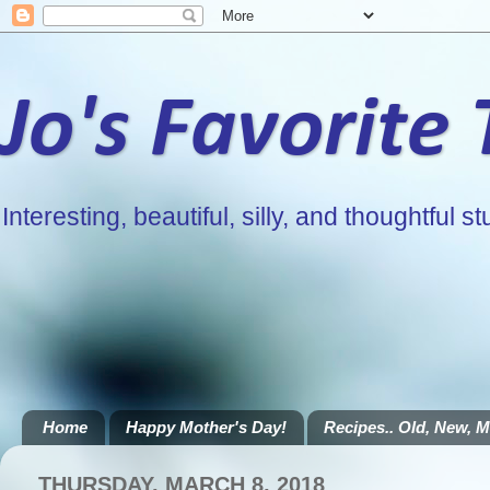
Jo's Favorite
Interesting, beautiful, silly, and thoughtful stu
Home
Happy Mother's Day!
Recipes.. Old, New, Mi
THURSDAY, MARCH 8, 2018