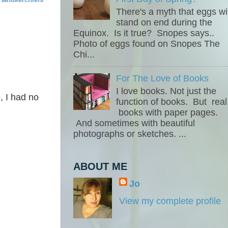
There's a myth that eggs wil
stand on end during the
Equinox. Is it true? Snopes says..
Photo of eggs found on Snopes The
Chi...
For The Love of Books
I love books. Not just the
o, I had no
function of books. But real
books with paper pages.
And sometimes with beautiful
photographs or sketches. ...
.
ABOUT ME
Jo
View my complete profile