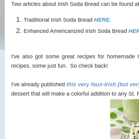
Two articles about Irish Soda Bread can be found a
Traditional Irish Soda Bread
HERE.
Enhanced Americanized Irish Soda Bread
HER
I've also got some great recipes for homemade Ir
recipes, some just fun. So check back!
I've already published
this very faux-Irish (but ve
dessert that will make a colorful addition to any S