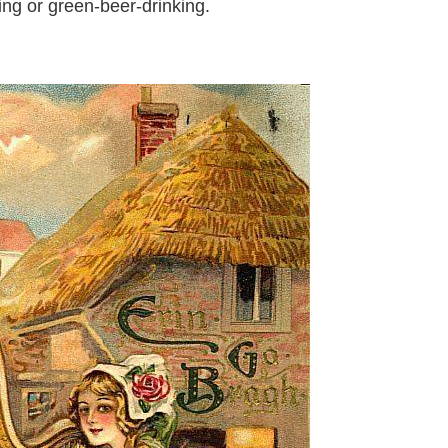
ng or green-beer-drinking.