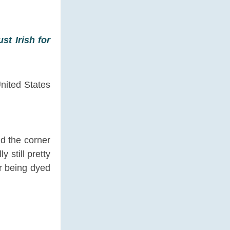
st Irish for
United States
nd the corner
 still pretty
r being dyed