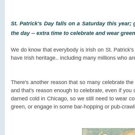
St. Patrick's Day falls on a Saturday this year; 
the day -- extra time to celebrate and wear gre
We do know that everybody is Irish on St. Patrick's 
have Irish heritage.. including many millions who are
There's another reason that so many celebrate the 
and that's reason enough to celebrate, even if you don
darned cold in Chicago, so we still need to wear 
green, or engage in some bar-hopping or pub-crawli