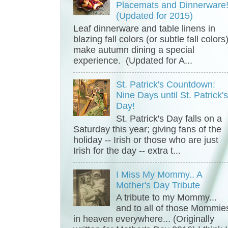
Placemats and Dinnerware
(Updated for 2015)
Leaf dinnerware and table linens in
blazing fall colors (or subtle fall colors
make autumn dining a special
experience. (Updated for A...
St. Patrick's Countdown:
Nine Days until St. Patrick'
Day!
St. Patrick's Day falls on a
Saturday this year; giving fans of the
holiday -- Irish or those who are just
Irish for the day -- extra t...
I Miss My Mommy.. A
Mother's Day Tribute
A tribute to my Mommy...
and to all of those Mommie
in heaven everywhere... (Originally