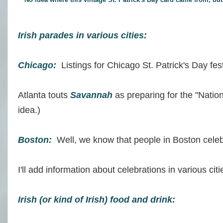
Irish parades in various cities:
Chicago:
Listings for Chicago St. Patrick's Day fes
Atlanta touts
Savannah
as preparing for the "Nation
idea.)
Boston:
Well, we know that people in Boston cele
I'll add information about celebrations in various cit
Irish (or kind of Irish) food and drink: