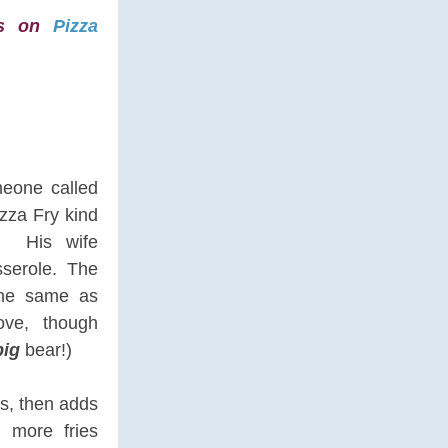
kes on
Pizza
meone called
zza Fry kind
? His wife
sserole. The
the same as
ove, though
big
bear!)
es, then adds
n more fries