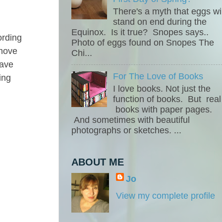
There's a myth that eggs wil
stand on end during the
Equinox. Is it true? Snopes says..
ording
Photo of eggs found on Snopes The
emove
Chi...
eave
For The Love of Books
ing
I love books. Not just the
function of books. But real
books with paper pages.
And sometimes with beautiful
photographs or sketches. ...
ABOUT ME
Jo
View my complete profile