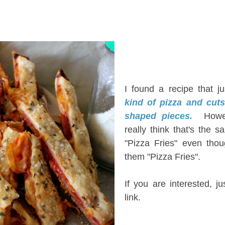
I
I found a recipe that j
kind of pizza and cuts 
shaped pieces.
Howe
really think that's the 
"Pizza Fries" even thou
them "Pizza Fries".
If you are interested, ju
link.