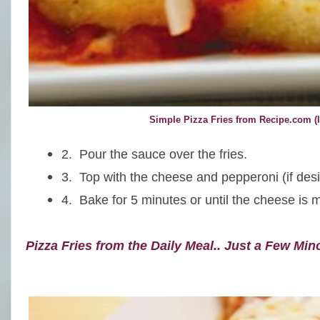
Simple Pizza Fries from Recipe.com (l
2. Pour the sauce over the fries.
3. Top with the cheese
and pepperoni (if desi
4.
Bake for 5 minutes or until the cheese is m
Pizza Fries from the Daily Meal.. Just a Few Min