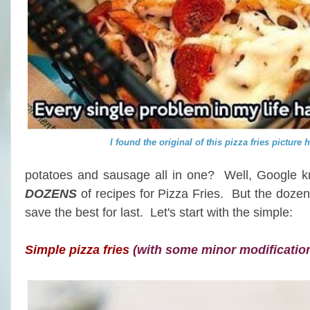
I found the original of this pizza fries picture 
potatoes and sausage all in one? Well, Google kno
DOZENS
of recipes for Pizza Fries. But the dozen
save the best for last. Let's start with the simple:
Simple pizza fries
(with some minor modificatio