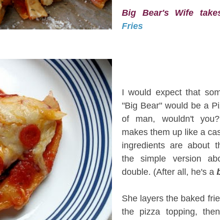
Big Bear's Wife ta
Fries
I
I would expect that so
"Big Bear" would be a Pi
of man, wouldn't you
makes them up like a ca
ingredients are about 
the simple version ab
double. (After all, he's a
She layers the baked fri
the pizza topping, the