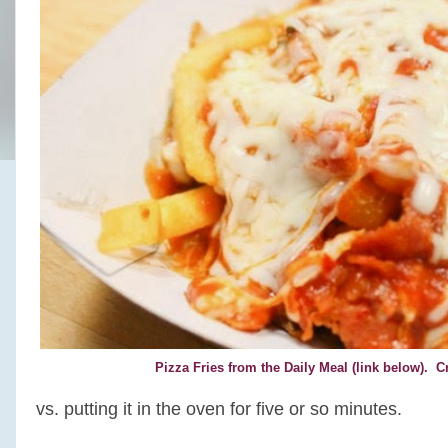
Pizza Fries from the Daily Meal (link below). 
vs. putting it in the oven for five or so minutes.