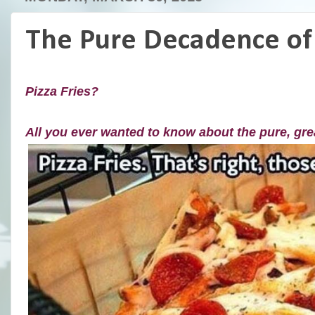
The Pure Decadence of 
Pizza Fries?
All you ever wanted to know about the pure, gr