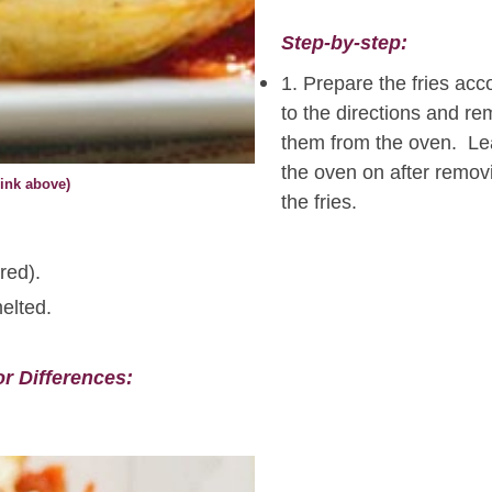
Step-by-step:
1. Prepare the fries acc
to the directions and r
them from the oven. L
the oven on after remov
ink above)
the fries.
red).
elted.
or Differences: