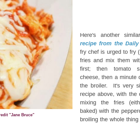
H
Here's another simil
recipe from the Daily
fry chef is urged to fry 
fries and mix them wi
first; then tomato 
cheese, then a minute 
the broiler. It's very s
recipe above, with the 
mixing the fries (eit
baked) with the pepper
Credit "Jane Bruce"
broiling the whole thing