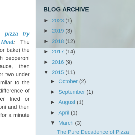
BLOG ARCHIVE
►
2023
(1)
►
2019
(3)
ar
pizza fry
►
2018
(12)
 Meal
:
The
(or bake) the
►
2017
(14)
th pepperoni
►
2016
(9)
sauce, then
▼
2015
(11)
or two under
►
October
(2)
imilar to the
difference of
►
September
(1)
her fried or
►
August
(1)
oni and then
►
April
(1)
 for a minute
▼
March
(3)
The Pure Decadence of Pizza