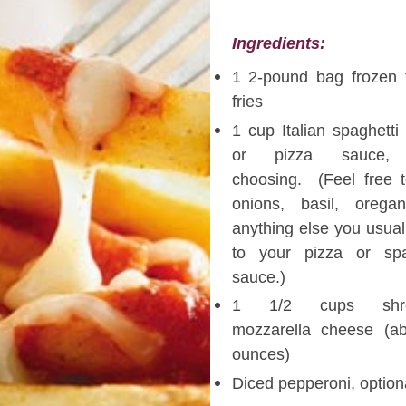
Ingredients:
1 2-pound bag frozen 
fries
1 cup Italian spaghetti
or pizza sauce,
choosing. (Feel free 
onions, basil, orega
anything else you usual
to your pizza or spa
sauce.)
1 1/2 cups shre
mozzarella cheese (a
ounces)
Diced pepperoni, option