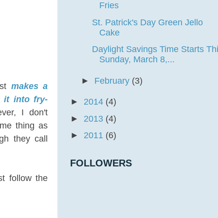
Fries
St. Patrick's Day Green Jello
Cake
Daylight Savings Time Starts Th
Sunday, March 8,...
►
February
(3)
ust
makes a
it into fry-
►
2014
(4)
ver, I don't
►
2013
(4)
same thing as
►
2011
(6)
gh they call
FOLLOWERS
st follow the