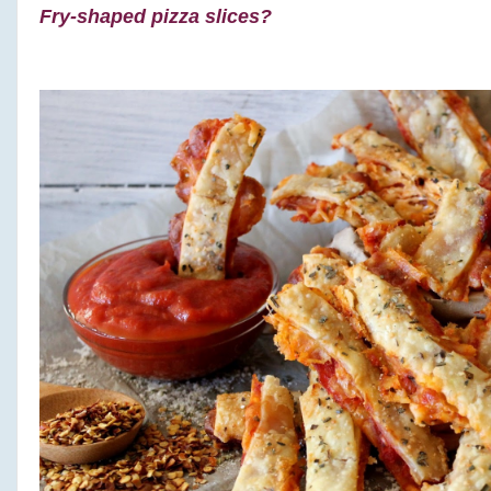
Fry-shaped pizza slices?