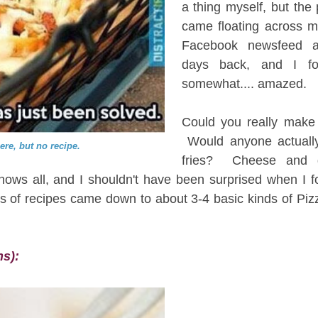
a thing myself, but the
came floating across 
Facebook newsfeed a
days back, and I fo
somewhat.... amazed.
Could you really make 
Would anyone actual
here, but no recipe.
fries? Cheese and 
ws all, and I shouldn't have been surprised when I fou
s of recipes came down to about 3-4 basic kinds of Pizz
ns):