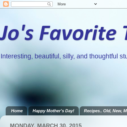
Jo's Favorite
Interesting, beautiful, silly, and thoughtful stu
Home
Happy Mother's Day!
Recipes.. Old, New, Mi
MONDAY, MARCH 30, 2015