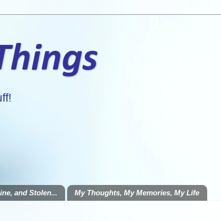
 Things
ff!
ne, and Stolen...
My Thoughts, My Memories, My Life