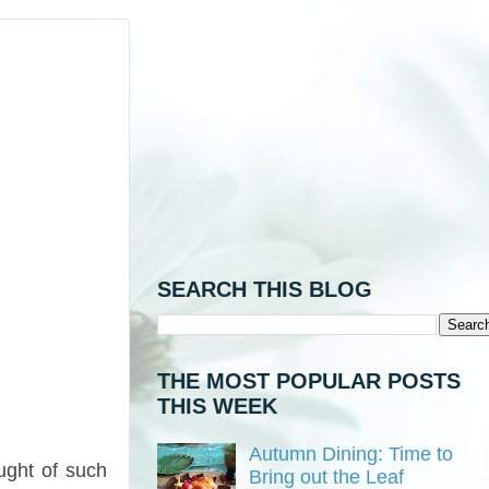
SEARCH THIS BLOG
THE MOST POPULAR POSTS
THIS WEEK
Autumn Dining: Time to
ught of such
Bring out the Leaf