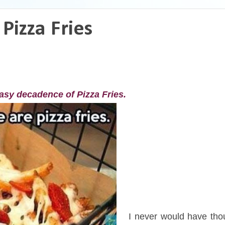
Pizza Fries
easy decadence of Pizza Fries.
I
I never would have tho