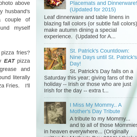
 photo above
Placemats and Dinnerware
(Updated for 2015)
my husband's
Leaf dinnerware and table linens in
 couple of
blazing fall colors (or subtle fall colors
und myself
make autumn dining a special
experience. (Updated for A...
St. Patrick's Countdown:
pizza fries?
Nine Days until St. Patrick'
ly
EAT
pizza
Day!
grease and
St. Patrick's Day falls on a
nd literally
Saturday this year; giving fans of the
holiday -- Irish or those who are just
a Fries. I'll
Irish for the day -- extra t...
I Miss My Mommy.. A
Mother's Day Tribute
A tribute to my Mommy...
and to all of those Mommie
in heaven everywhere... (Originally