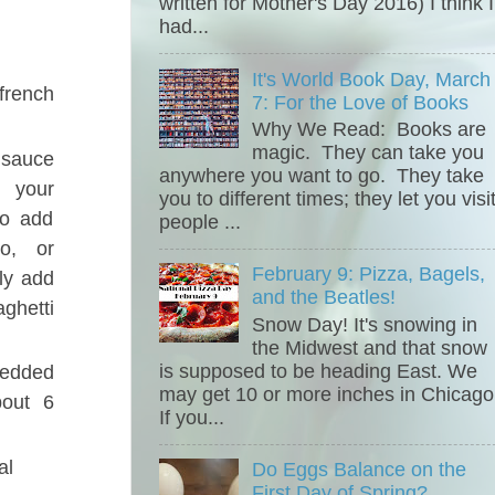
written for Mother's Day 2016) I think I
had...
It's World Book Day, March
french
7: For the Love of Books
Why We Read: Books are
magic. They can take you
 sauce
anywhere you want to go. They take
 your
you to different times; they let you visi
to add
people ...
no, or
February 9: Pizza, Bagels,
ly add
and the Beatles!
ghetti
Snow Day! It's snowing in
the Midwest and that snow
is supposed to be heading East. We
dded
may get 10 or more inches in Chicago
bout 6
If you...
al
Do Eggs Balance on the
First Day of Spring?