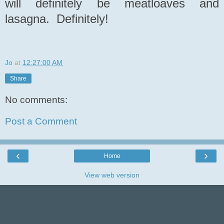
will definitely be meatloaves and
lasagna. Definitely!
Jo
at
12:27:00 AM
Share
No comments:
Post a Comment
‹
›
Home
View web version