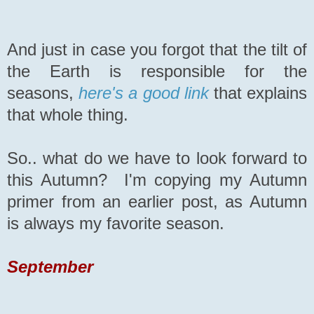
And just in case you forgot that the tilt of
the Earth is responsible for the
seasons,
here's a good link
that explains
that whole thing.
So.. what do we have to look forward to
this Autumn? I'm copying my Autumn
primer from an earlier post, as Autumn
is always my favorite season.
September