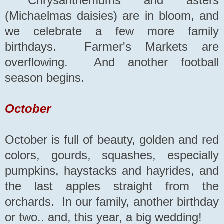
Chrysanthemums and asters
(Michaelmas daisies) are in bloom, and
we celebrate a few more family
birthdays. Farmer's Markets are
overflowing. And another football
season begins.
October
October is full of beauty, golden and red
colors, gourds, squashes, especially
pumpkins, haystacks and hayrides, and
the last apples straight from the
orchards. In our family, another birthday
or two.. and, this year, a big wedding!