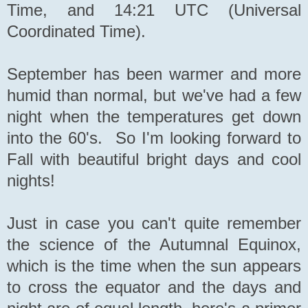
Time, and 14:21 UTC (Universal
Coordinated Time).
September has been warmer and more
humid than normal, but we've had a few
night when the temperatures get down
into the 60's. So I'm looking forward to
Fall with beautiful bright days and cool
nights!
Just in case you can't quite remember
the science of the Autumnal Equinox,
which is the time when the sun appears
to cross the equator and the days and