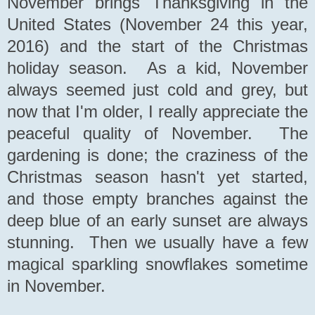
November brings Thanksgiving in the
United States (November 24 this year,
2016) and the start of the Christmas
holiday season. As a kid, November
always seemed just cold and grey, but
now that I'm older, I really appreciate the
peaceful quality of November. The
gardening is done; the craziness of the
Christmas season hasn't yet started,
and those empty branches against the
deep blue of an early sunset are always
stunning. Then we usually have a few
magical sparkling snowflakes sometime
in November.