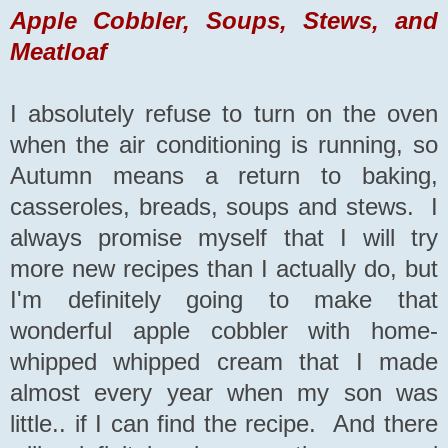
Apple Cobbler, Soups, Stews, and
Meatloaf
I absolutely refuse to turn on the oven
when the air conditioning is running, so
Autumn means a return to baking,
casseroles, breads, soups and stews. I
always promise myself that I will try
more new recipes than I actually do, but
I'm definitely going to make that
wonderful apple cobbler with home-
whipped whipped cream that I made
almost every year when my son was
little.. if I can find the recipe. And there