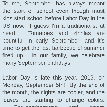
To me, September has always meant
the start of school even though most
kids start school before Labor Day in the
US now. I guess I'm a traditionalist at
heart. Tomatoes and zinnias are
bountiful in early September, and it's
time to get the last barbecue of summer
fired up. In our family, we celebrate
many September birthdays.
Labor Day is late this year, 2016, on
Monday, September 5th! By the end of
the month, the nights are cooler, and the
leaves are starting to change colors.