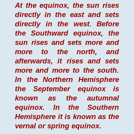
At the equinox, the sun rises
directly in the east and sets
directly in the west. Before
the Southward equinox, the
sun rises and sets more and
more to the north, and
afterwards, it rises and sets
more and more to the south.
In the Northern Hemisphere
the September equinox is
known as the autumnal
equinox. In the Southern
Hemisphere it is known as the
vernal or spring equinox.