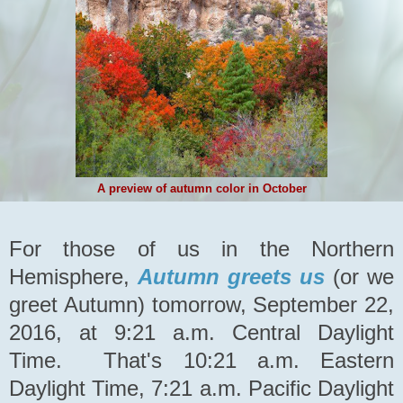
A preview of autumn color in October
For those of us in the Northern
Hemisphere,
Autumn greets us
(or we
greet Autumn) tomorrow, September 22,
2016, at 9:21 a.m. Central Daylight
Time. That's 10:21 a.m. Eastern
Daylight Time, 7:21 a.m. Pacific Daylight