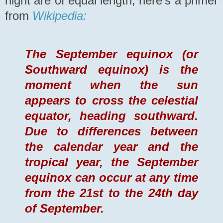
night are of equal length, here's a primer
from
Wikipedia:
The September equinox (or
Southward equinox) is the
moment when the sun
appears to cross the celestial
equator, heading southward.
Due to differences between
the calendar year and the
tropical year, the September
equinox can occur at any time
from the 21st to the 24th day
of September.