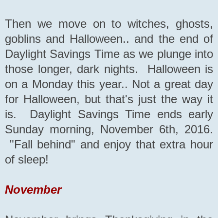
Then we move on to witches, ghosts,
goblins and Halloween.. and the end of
Daylight Savings Time as we plunge into
those longer, dark nights. Halloween is
on a Monday this year.. Not a great day
for Halloween, but that's just the way it
is. Daylight Savings Time ends early
Sunday morning, November 6th, 2016.
"Fall behind" and enjoy that extra hour
of sleep!
November