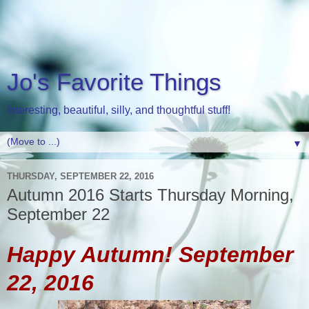
Jo's Favorite Things
Interesting, beautiful, silly, and thoughtful stuff!
▼
THURSDAY, SEPTEMBER 22, 2016
Autumn 2016 Starts Thursday Morning,
September 22
Happy Autumn! September
22, 2016